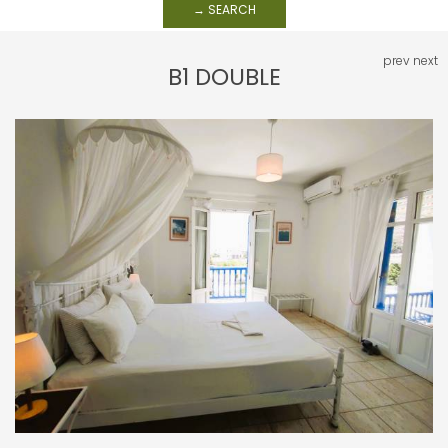
→ SEARCH
prev
next
B1 DOUBLE