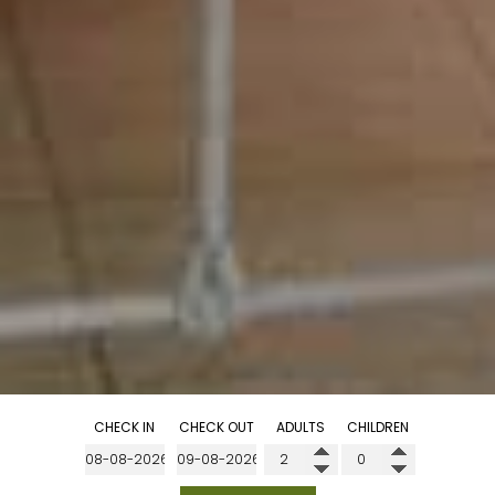
CHECK IN
CHECK OUT
ADULTS
CHILDREN