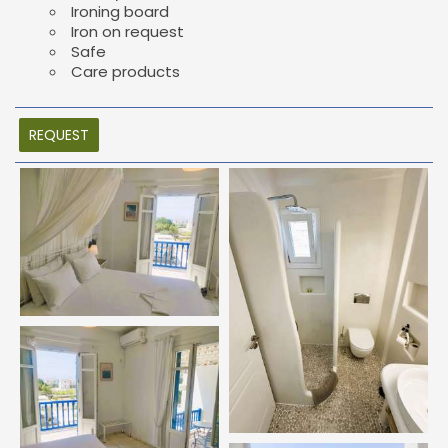
Ironing board
Iron on request
Safe
Care products
REQUEST