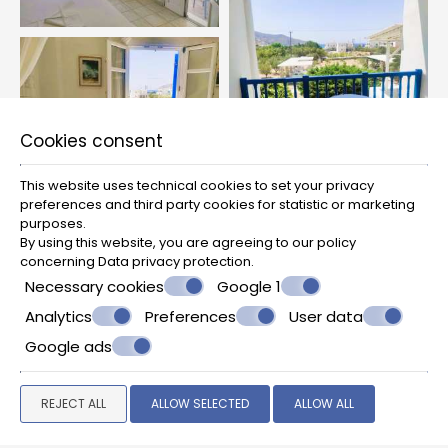
Cookies consent
This website uses technical cookies to set your privacy
preferences and third party cookies for statistic or marketing
purposes.
By using this website, you are agreeing to our policy
concerning
Data privacy protection
.
Necessary cookies
Google 1
Analytics
Preferences
User data
Google ads
REJECT ALL
ALLOW SELECTED
ALLOW ALL