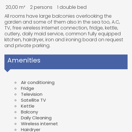
20,00 m²
2 persons
1 double bed
All rooms have large balconies overlooking the
garden and some of them also in the sea too, A.C,
TV, free wireless Internet connection, fridge, kettle,
cutlery, daily maid service, common fully equipped
kitchen, hairdryer, iron and ironing board on request
and private parking.
Amenities
Air conditioning
Fridge
Television
Satellite TV
Kettle
Balcony
Daily Cleaning
Wireless internet
Hairdryer