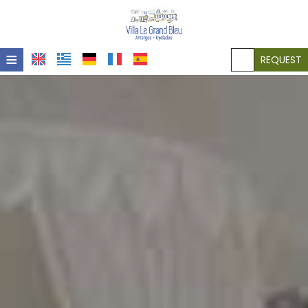
≡
REQUEST
HOME
LOCATION
ACCOMMODATION
FACILITIES
PHOTO GALLERY
POLICIES
CONTACT