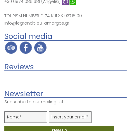
+30 6974 086 681 (Angeliki)
TOURISM NUMBER: 11 74 Κ 11 3Κ 03718 00
info@legrandbleu-amorgos.gr
Social media
Reviews
Newsletter
Subscribe to our mailing list
SIGN UP