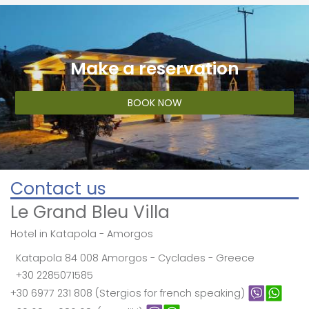
Make a reservation
BOOK NOW
Contact us
Le Grand Bleu Villa
Hotel in Katapola - Amorgos
Katapola 84 008 Amorgos - Cyclades - Greece
+30 2285071585
+30 6977 231 808 (Stergios for french speaking)