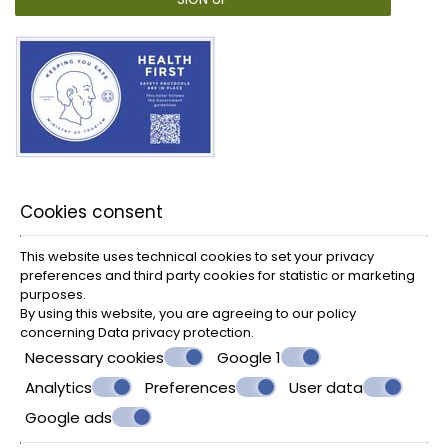
Cookies consent
This website uses technical cookies to set your privacy
preferences and third party cookies for statistic or marketing
purposes.
By using this website, you are agreeing to our policy
concerning
Data privacy protection
.
Necessary cookies
Google 1
Analytics
Preferences
User data
Google ads
© Powered by Marinet